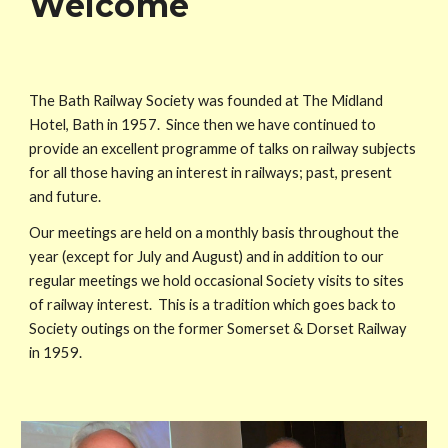
Welcome
The Bath Railway Society was founded at The Midland
Hotel, Bath in 1957. Since then we have continued to
provide an excellent programme of talks on railway subjects
for all those having an interest in railways; past, present
and future.
Our meetings are held on a monthly basis throughout the
year (except for July and August) and
in addition to our
regular meetings we hold occasional Society visits to sites
of railway interest
. This is
a tradition which goes back to
Society outings on the former Somerset & Dorset Railway
in 1959
.