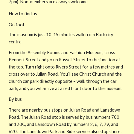
7pm). Non-members are always welcome.
How to find us
On foot
The museum is just 10-15 minutes walk from Bath city
centre.
From the Assembly Rooms and Fashion Museum, cross
Bennett Street and go up Russell Street to the junction at
the top. Turn right onto Rivers Street for a few metres and
cross over to Julian Road. You’ll see Christ Church and the
church car park directly opposite – walk through the car
park, and you will arrive at a red front door to the museum.
By bus
There are nearby bus stops on Julian Road and Lansdown
Road. The Julian Road stop is served by bus numbers 700
and 20C, and Lansdown Road by numbers 2, 6, 7, 79, and
620. The Lansdown Park and Ride service also stops here.