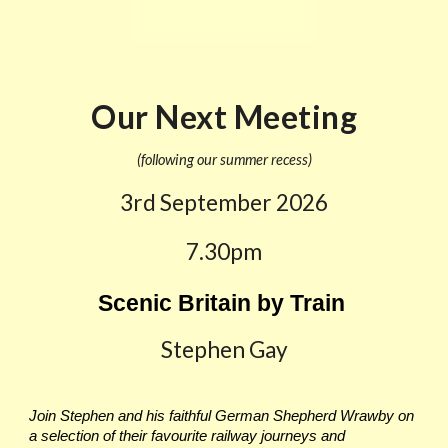
Our Next Meeting
(following our summer recess)
3rd September
2026
7.30pm
Scenic Britain by Train
Stephen Gay
Join Stephen and his faithful German Shepherd Wrawby on
a selection of their favourite railway journeys and