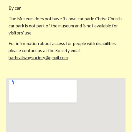
By car
The Museum does not have its own car park: Christ Church
car park is not part of the museum and is not available for
visitors’ use.
For information about access for people with disabilities,
please contact us at the Society email
bathrailwaysociety@gmail.com