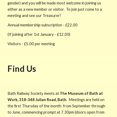
gender) and you will be made most welcome in joining us
either as a new member or visitor. To join just come to a
meeting and see our Treasurer!
Annual membership subscription - £
22
.00
(If joining after 1st January - £
12
.00)
Visitors - £5.00 per meeting
Find Us
Bath Railway Society meets at
The Museum of Bath at
Work
,
318-348 Julian Road
,
Bath
. Meetings are held on
the first Thursday of the month from September through
to June, commencing prompt at 7.30pm (doors open from