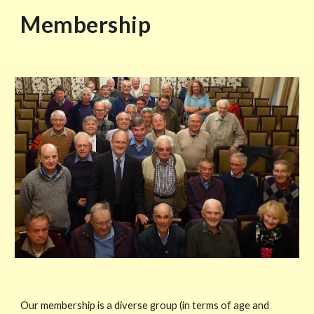
Membership
Our membership is a diverse group (in terms of age and