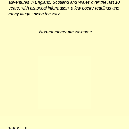
adventures in England, Scotland and Wales over the last 10
years, with historical information, a few poetry readings and
many laughs along the way.
Non-members are welcome