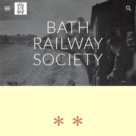
Skip to main content
Skip to navigation
BATH
RAILWAY
SOCIETY