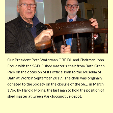
Our President Pete Waterman OBE DL and Chairman John
Froud with the S&DJR shed master's chair from Bath Green
Park on the occasion of its official loan to the Museum of
Bath at Work in September 2019. The chair was originally
donated to the Society on the closure of the S&D in March
1966 by Harold Morris, the last man to hold the position of
shed master at Green Park locomotive depot.