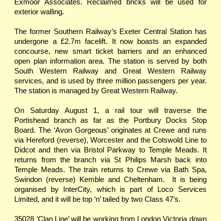
Exmoor Associates. Reclaimed bricks will be used for
exterior walling.
The former Southern Railway’s Exeter Central Station has
undergone a £2.7m facelift. It now boasts an expanded
concourse, new smart ticket barriers and an enhanced
open plan information area. The station is served by both
South Western Railway and Great Western Railway
services, and is used by three million passengers per year.
The station is managed by Great Western Railway.
On Saturday August 1, a rail tour will traverse the
Portishead branch as far as the Portbury Docks Stop
Board. The ‘Avon Gorgeous’ originates at Crewe and runs
via Hereford (reverse), Worcester and the Cotswold Line to
Didcot and then via Bristol Parkway to Temple Meads. It
returns from the branch via St Philips Marsh back into
Temple Meads. The train returns to Crewe via Bath Spa,
Swindon (reverse) Kemble and Cheltenham. It is being
organised by InterCity, which is part of Loco Services
Limited, and it will be top ‘n’ tailed by two Class 47’s.
35028 ‘Clan Line’ will be working from London Victoria down