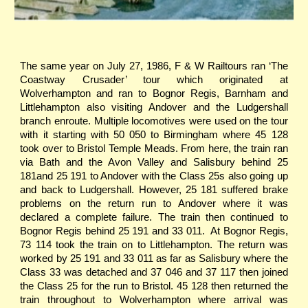
The same year on July 27, 1986, F & W Railtours ran ‘The
Coastway Crusader’ tour which originated at
Wolverhampton and ran to Bognor Regis, Barnham and
Littlehampton also visiting Andover and the Ludgershall
branch enroute. Multiple locomotives were used on the tour
with it starting with 50 050 to Birmingham where 45 128
took over to Bristol Temple Meads. From here, the train ran
via Bath and the Avon Valley and Salisbury behind 25
181and 25 191 to Andover with the Class 25s also going up
and back to Ludgershall. However, 25 181 suffered brake
problems on the return run to Andover where it was
declared a complete failure. The train then continued to
Bognor Regis behind 25 191 and 33 011. At Bognor Regis,
73 114 took the train on to Littlehampton. The return was
worked by 25 191 and 33 011 as far as Salisbury where the
Class 33 was detached and 37 046 and 37 117 then joined
the Class 25 for the run to Bristol. 45 128 then returned the
train throughout to Wolverhampton where arrival was