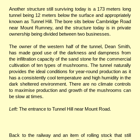
Another structure still surviving today is a 173 meters long
tunnel being 12 meters below the surface and appropriately
known as Tunnel Hill. The bore sits below Cambridge Road
near Mount Rumney, and the structure today is in private
ownership being divided between two businesses.
The owner of the western half of the tunnel, Dean Smith,
has made good use of the darkness and dampness from
the infil­tration capacity of the sand stone for the commercial
cultivation of ten types of mushrooms. The tunnel naturally
provides the ideal conditions for year-round production as it
has a consistently cool temperature and high humidity in the
dark sheltered environment. There are no climate controls
to maximise production and growth of the mushrooms can
be slow at times.
Left:
The entrance to Tunnel Hill near Mount Road.
Back to the railway and an item of rolling stock that still