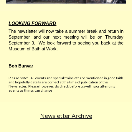
LOOKING FORWARD
The newsletter will now take a summer break and return in
September, and our next meeting will be on Thursday
September 3. We look forward to seeing you back at the
Museum of Bath at Work.
Bob Bunyar
P
lease note:
All events and special trains etc are mentioned in good faith
and hopefully details are correct at the time of publication of the
Newslette
r.
Please however, do check before travelling or attending
events as things can change
Newsletter Archive