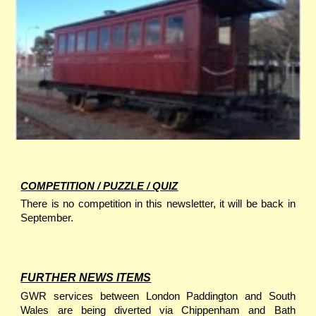
COMPETITION / PUZZLE / QUIZ
There is no competition in this newsletter, it will be back in
September.
FURTHER
NEWS ITEMS
GWR services between London Paddington and South
Wales are being diverted via Chippenham and Bath