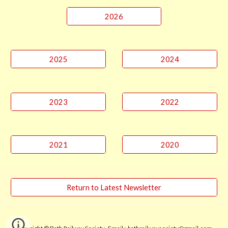
2026
2025
2024
2023
2022
2021
2020
Return to Latest Newsletter