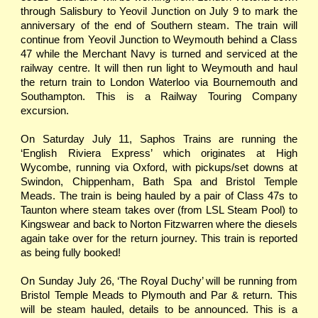
through Salisbury to Yeovil Junction on July 9 to mark the
anniversary of the end of Southern steam. The train will
continue from Yeovil Junction to Weymouth behind a Class
47 while the Merchant Navy is turned and serviced at the
railway centre. It will then run light to Weymouth and haul
the return train to London Waterloo via Bournemouth and
Southampton. This is a Railway Touring Company
excursion.
On Saturday July 11, Saphos Trains are running the
‘English Riviera Express’ which originates at High
Wycombe, running via Oxford, with pickups/set downs at
Swindon, Chippenham, Bath Spa and Bristol Temple
Meads. The train is being hauled by a pair of Class 47s to
Taunton where steam takes over (from LSL Steam Pool) to
Kingswear and back to Norton Fitzwarren where the diesels
again take over for the return journey. This train is reported
as being fully booked!
On Sunday July 26, ‘The Royal Duchy’ will be running from
Bristol Temple Meads to Plymouth and Par & return. This
will be steam hauled, details to be announced. This is a