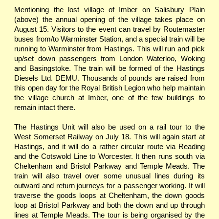
Mentioning the lost village of Imber on Salisbury Plain
(above) the annual opening of the village takes place on
August 15. Visitors to the event can travel by Routemaster
buses from/to Warminster Station, and a special train will be
running to Warminster from Hastings. This will run and pick
up/set down passengers from London Waterloo, Woking
and Basingstoke. The train will be formed of the Hastings
Diesels Ltd. DEMU. Thousands of pounds are raised from
this open day for the Royal British Legion who help maintain
the village church at Imber, one of the few buildings to
remain intact there.
The Hastings Unit will also be used on a rail tour to the
West Somerset Railway on July 18. This will again start at
Hastings, and it will do a rather circular route via Reading
and the Cotswold Line to Worcester. It then runs south via
Cheltenham and Bristol Parkway and Temple Meads. The
train will also travel over some unusual lines during its
outward and return journeys for a passenger working. It will
traverse the goods loops at Cheltenham, the down goods
loop at Bristol Parkway and both the down and up through
lines at Temple Meads. The tour is being organised by the