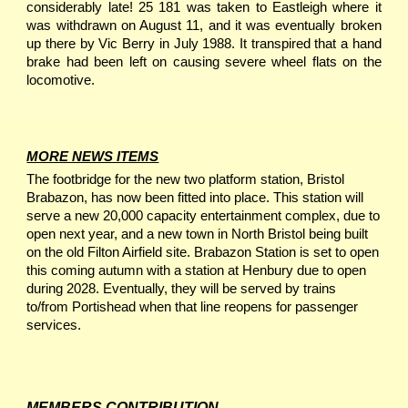
considerably late! 25 181 was taken to Eastleigh where it
was withdrawn on August 11, and it was eventually broken
up there by Vic Berry in July 1988. It transpired that a hand
brake had been left on causing severe wheel flats on the
locomotive.
MORE NEWS ITEMS
The footbridge for the new two platform station, Bristol
Brabazon, has now been fitted into place. This station will
serve a new 20,000 capacity entertainment complex, due to
open next year, and a new town in North Bristol being built
on the old Filton Airfield site. Brabazon Station is set to open
this coming autumn with a station at Henbury due to open
during 2028. Eventually, they will be served by trains
to/from Portishead when that line reopens for passenger
services.
MEMBERS CONTRIBUTION