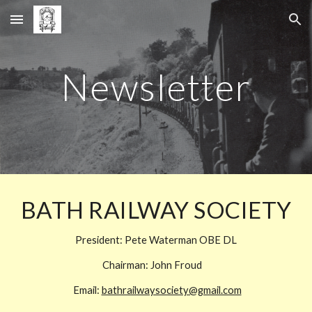
Skip to main content
Skip to navigation
Newsletter
BATH RAILWAY SOCIETY
President: Pete Waterman OBE DL
Chairman:
John Froud
Email:
bathrailwaysociety@gmail.com