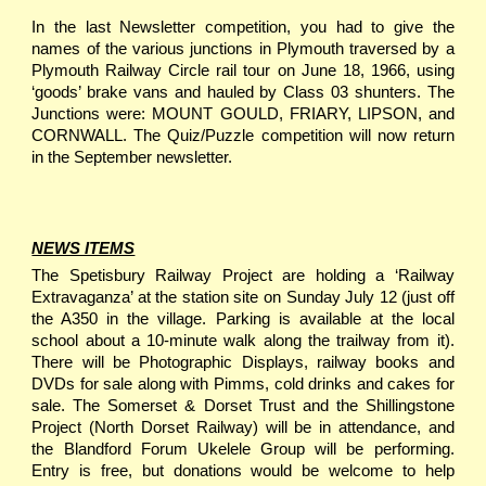
In the last Newsletter competition, you had to give the
names of the various junctions in Plymouth traversed by a
Plymouth Railway Circle rail tour on June 18, 1966, using
‘goods’ brake vans and hauled by Class 03 shunters. The
Junctions were: MOUNT GOULD, FRIARY, LIPSON, and
CORNWALL. The Quiz/Puzzle competition will now return
in the September newsletter.
NEWS ITEMS
The Spetisbury Railway Project are holding a ‘Railway
Extravaganza’ at the station site on Sunday July 12 (just off
the A350 in the village. Parking is available at the local
school about a 10-minute walk along the trailway from it).
There will be Photographic Displays, railway books and
DVDs for sale along with Pimms, cold drinks and cakes for
sale. The Somerset & Dorset Trust and the Shillingstone
Project (North Dorset Railway) will be in attendance, and
the Blandford Forum Ukelele Group will be performing.
Entry is free, but donations would be welcome to help