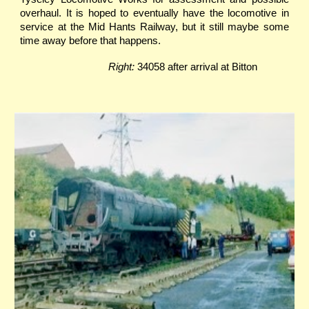
overhaul. It is hoped to eventually have the locomotive in
service at the Mid Hants Railway, but it still maybe some
time away before that happens.
Right:
34058 after arrival at Bitton