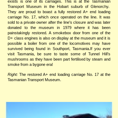
exists is one of its carriages. This is at the Tasmanian
Transport Museum in the Hobart suburb of Glenorchy.
They are proud to boast a fully restored A+ end loading
carriage No. 17, which once operated on the line. It was
sold to a private owner after the line’s closure and was later
donated to the museum in 1979 where it has been
painstakingly restored. A smokebox door from one of the
D+ class engines is also on display at the museum and it is
possible a boiler from one of the locomotives may have
survived being found in Southport, Tasmania.If you ever
visit Tasmania, be sure to taste some of Tunnel Hill’s
mushrooms as they have been part fertilised by steam and
smoke from a bygone era!
Right:
The restored A+ end loading carriage No. 17 at the
Tasmanian Transport Museum.