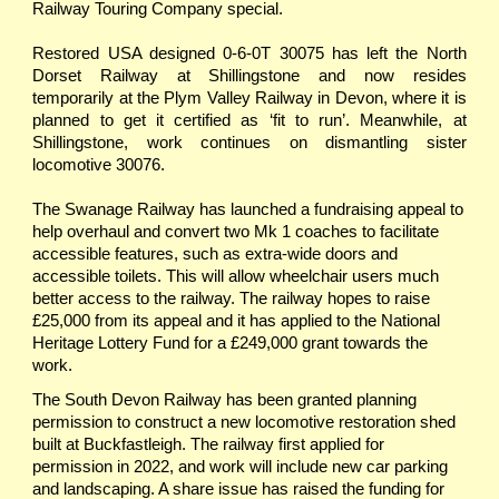
Railway Touring Company special.
Restored USA designed 0-6-0T 30075 has left the North
Dorset Railway at Shillingstone and now resides
temporarily at the Plym Valley Railway in Devon, where it is
planned to get it certified as ‘fit to run’. Meanwhile, at
Shillingstone, work continues on dismantling sister
locomotive 30076.
The Swanage Railway has launched a fundraising appeal to
help overhaul and convert two Mk 1 coaches to facilitate
accessible features, such as extra-wide doors and
accessible toilets. This will allow wheelchair users much
better access to the railway. The railway hopes to raise
£25,000 from its appeal and it has applied to the National
Heritage Lottery Fund for a £249,000 grant towards the
work.
The South Devon Railway has been granted planning
permission to construct a new locomotive restoration shed
built at Buckfastleigh. The railway first applied for
permission in 2022, and work will include new car parking
and landscaping. A share issue has raised the funding for