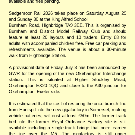
available and free parking.
Sedgemoor Rail 2026 takes place on Saturday August 29
and Sunday 30 at the King Alfred School
Burnham Road, Highbridge TA9 3EE. This is organised by
Burnham and District Model Railway Club and should
feature at least 20 layouts and 10 traders. Entry £8 for
adults with accompanied children free. Free car parking and
refreshments available. The venue is about a 30-minute
walk from Highbridge Station.
A provisional date of Friday July 3 has been announced by
GWR for the opening of the new Okehampton Interchange
station. This is situated at Higher Stockley Mead,
Okehampton EX20 1QQ and close to the A30 junction for
Okehampton, Exeter side.
It is estimated that the cost of restoring the once branch line
from Huntspill into the new gigafactory in Somerset, making
vehicle batteries, will cost at least £50m. The former track
bed into the former Royal Ordnance Factory site is still
available including a single-track bridge that once carried
the line over the M5. The gigafactory is still under