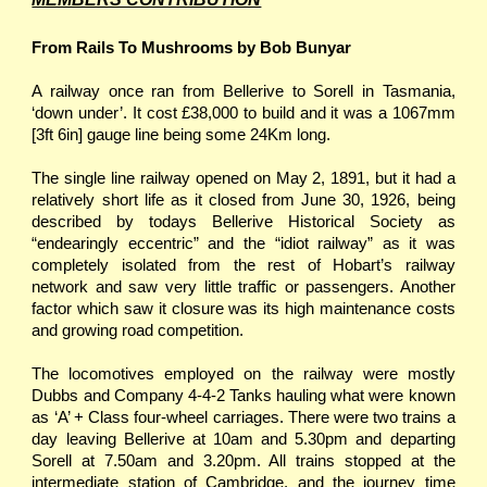
From Rails To Mushrooms by Bob Bunyar
A railway once ran from Bellerive to Sorell in Tasmania,
‘down under’. It cost £38,000 to build and it was a 1067mm
[3ft 6in] gauge line being some 24Km long.
The single line railway opened on May 2, 1891, but it had a
relatively short life as it closed from June 30, 1926, being
described by todays Bellerive Historical Society as
“endearingly eccentric” and the “idiot railway” as it was
completely isolated from the rest of Hobart’s railway
network and saw very little traffic or passengers. Another
factor which saw it closure was its high maintenance costs
and growing road competition.
The locomotives employed on the railway were mostly
Dubbs and Company 4-4-2 Tanks hauling what were known
as ‘A’ + Class four-wheel carriages. There were two trains a
day leaving Bellerive at 10am and 5.30pm and departing
Sorell at 7.50am and 3.20pm. All trains stopped at the
intermediate station of Cambridge, and the journey time