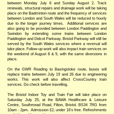
between Monday July 6 and Sunday August 2. Track
renewals, structural repairs and drainage work will be taking
place on the Badminton route and the frequency of services
between London and South Wales will be reduced to hourly
due to the longer journey times. Additional services are
also going to be provided between London Paddington and
Swindon by extending some trains between London
Paddington and Didcot Parkway. Bristol Parkway will still be
served by the South Wales services where a reversal will
take place. Follow-up work will also impact train services on
the weekend of August 8 & 9, with the same diversions in
place.
On the GWR Reading to Basingstoke route, buses will
replace trains between July 19 and 26 due to engineering
works. This work will also affect CrossCountry train
services. Do check before travelling.
The Bristol Indoor Toy and Train Fair will take place on
Saturday July 25, at the BAWA Healthcare & Leisure
Centre, Southmead Road, Filton, Bristol. BS34 7RG from
10am - 2pm. Admission £2, under 16's free. Refreshments