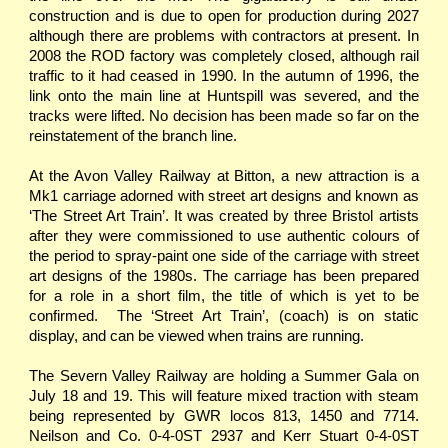
construction and is due to open for production during 2027
although there are problems with contractors at present. In
2008 the ROD factory was completely closed, although rail
traffic to it had ceased in 1990. In the autumn of 1996, the
link onto the main line at Huntspill was severed, and the
tracks were lifted. No decision has been made so far on the
reinstatement of the branch line.
At the Avon Valley Railway at Bitton, a new attraction is a
Mk1 carriage adorned with street art designs and known as
‘The Street Art Train’. It was created by three Bristol artists
after they were commissioned to use authentic colours of
the period to spray-paint one side of the carriage with street
art designs of the 1980s. The carriage has been prepared
for a role in a short film, the title of which is yet to be
confirmed. The ‘Street Art Train’, (coach) is on static
display, and can be viewed when trains are running.
The Severn Valley Railway are holding a Summer Gala on
July 18 and 19. This will feature mixed traction with steam
being represented by GWR locos 813, 1450 and 7714.
Neilson and Co. 0-4-0ST 2937 and Kerr Stuart 0-4-0ST