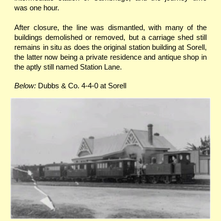
was one hour.
After closure, the line was dismantled, with many of the
buildings demolished or removed, but a carriage shed still
remains in situ as does the original station building at Sorell,
the latter now being a private residence and antique shop in
the aptly still named Station Lane.
Below:
Dubbs & Co. 4-4-0 at Sorell