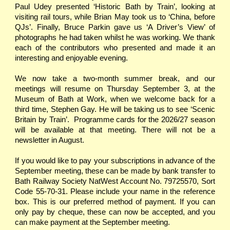
Paul Udey presented ‘Historic Bath by Train’, looking at
visiting rail tours, while Brian May took us to ‘China, before
QJs’. Finally, Bruce Parkin gave us ‘A Driver’s View’ of
photographs he had taken whilst he was working. We thank
each of the contributors who presented and made it an
interesting and enjoyable evening.
We now take a two-month summer break, and our
meetings will resume on Thursday September 3, at the
Museum of Bath at Work, when we welcome back for a
third time, Stephen Gay. He will be taking us to see ‘Scenic
Britain by Train’. Programme cards for the 2026/27 season
will be available at that meeting. There will not be a
newsletter in August.
If you would like to pay your subscriptions in advance of the
September meeting, these can be made by bank transfer to
Bath Railway Society NatWest Account No. 79725570, Sort
Code 55-70-31. Please include your name in the reference
box. This is our preferred method of payment. If you can
only pay by cheque, these can now be accepted, and you
can make payment at the September meeting.