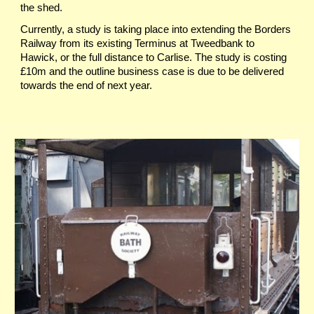
the shed.
Currently, a study is taking place into extending the Borders
Railway from its existing Terminus at Tweedbank to
Hawick, or the full distance to Carlise. The study is costing
£10m and the outline business case is due to be delivered
towards the end of next year.