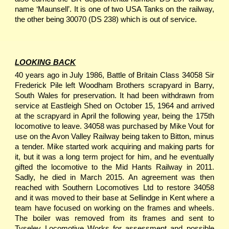
name ‘Maunsell’. It is one of two USA Tanks on the railway,
the other being 30070 (DS 238) which is out of service.
LOOKING BACK
40 years ago in July 1986, Battle of Britain Class 34058 Sir
Frederick Pile left Woodham Brothers scrapyard in Barry,
South Wales for preservation. It had been withdrawn from
service at Eastleigh Shed on October 15, 1964 and arrived
at the scrapyard in April the following year, being the 175th
locomotive to leave. 34058 was purchased by Mike Vout for
use on the Avon Valley Railway being taken to Bitton, minus
a tender. Mike started work acquiring and making parts for
it, but it was a long term project for him, and he eventually
gifted the locomotive to the Mid Hants Railway in 2011.
Sadly, he died in March 2015. An agreement was then
reached with Southern Locomotives Ltd to restore 34058
and it was moved to their base at Sellindge in Kent where a
team have focused on working on the frames and wheels.
The boiler was removed from its frames and sent to
Tyseley Locomotive Works for assessment and possible