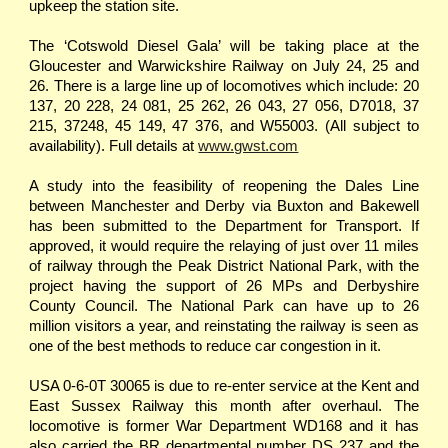
upkeep the station site.
The ‘Cotswold Diesel Gala’ will be taking place at the
Gloucester and Warwickshire Railway on July 24, 25 and
26. There is a large line up of locomotives which include: 20
137, 20 228, 24 081, 25 262, 26 043, 27 056, D7018, 37
215, 37248, 45 149, 47 376, and W55003. (All subject to
availability). Full details at
www.gwst.com
A study into the feasibility of reopening the Dales Line
between Manchester and Derby via Buxton and Bakewell
has been submitted to the Department for Transport. If
approved, it would require the relaying of just over 11 miles
of railway through the Peak District National Park, with the
project having the support of 26 MPs and Derbyshire
County Council. The National Park can have up to 26
million visitors a year, and reinstating the railway is seen as
one of the best methods to reduce car congestion in it.
USA 0-6-0T 30065 is due to re-enter service at the Kent and
East Sussex Railway this month after overhaul. The
locomotive is former War Department WD168 and it has
also carried the BR departmental number DS 237 and the