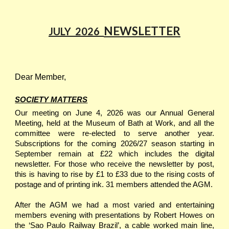
NEWSLETTER
JULY
202
6
Dear Member,
SOCIETY MATTERS
Our meeting on June 4, 2026 was our Annual General
Meeting, held at the Museum of Bath at Work, and all the
committee were re-elected to serve another year.
Subscriptions for the coming 2026/27 season starting in
September remain at £22 which includes the digital
newsletter. For those who receive the newsletter by post,
this is having to rise by £1 to £33 due to the rising costs of
postage and of printing ink. 31 members attended the AGM.
After the AGM we had a most varied and entertaining
members evening with presentations by Robert Howes on
the ‘Sao Paulo Railway Brazil’, a cable worked main line,