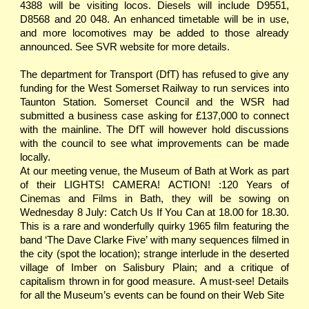
4388 will be visiting locos. Diesels will include D9551,
D8568 and 20 048. An enhanced timetable will be in use,
and more locomotives may be added to those already
announced. See SVR website for more details.
The department for Transport (DfT) has refused to give any
funding for the West Somerset Railway to run services into
Taunton Station. Somerset Council and the WSR had
submitted a business case asking for £137,000 to connect
with the mainline. The DfT will however hold discussions
with the council to see what improvements can be made
locally.
At our meeting venue, the Museum of Bath at Work as part
of their LIGHTS! CAMERA! ACTION! :120 Years of
Cinemas and Films in Bath, they will be sowing on
Wednesday 8 July: Catch Us If You Can at 18.00 for 18.30.
This is a rare and wonderfully quirky 1965 film featuring the
band ‘The Dave Clarke Five’ with many sequences filmed in
the city (spot the location); strange interlude in the deserted
village of Imber on Salisbury Plain; and a critique of
capitalism thrown in for good measure. A must-see! Details
for all the Museum’s events can be found on their Web Site