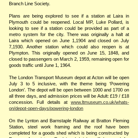
Branch Line Society.
Plans are being explored to see if a station at Laira in
Plymouth could be reopened. Local MP, Luke Pollard, is
looking to see if a station could be provided as part of a
metro system for the city. There was originally a halt at
Laira which opened on June 1,1904 and closed on July
7,1930. Another station which could also reopen is at
Plympton. This originally opened on June 15, 1848, and
closed to passengers on March 2, 1959, remaining open for
goods traffic until June 1, 1964.
The London Transport Museum depot at Acton will be open
July 3 to 5 inclusive, with the theme being ‘Powering
London’. The depot will be open between 1000 and 1700 on
all three days, and admission prices will be Adult: £19 / £18
concession. Full details at
www.ltmuseum.co.uk/whats-
on/depot-open-days/powering-london
On the Lynton and Barnstaple Railway at Bratton Fleming
Station, steel work framing and the roof have been
completed for a goods shed which is being constructed by