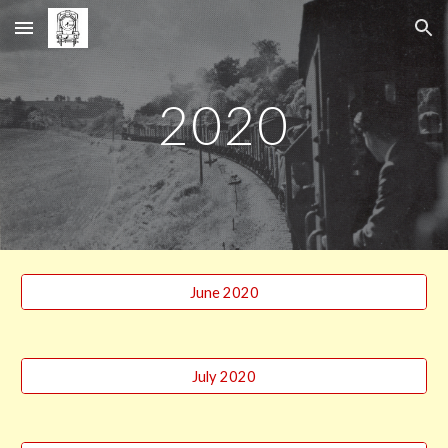
Skip to main content
Skip to navigation
2020
June 2020
July 2020