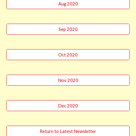
Aug 2020
Sep 2020
Oct 2020
Nov 2020
Dec 2020
Return to Latest Newsletter