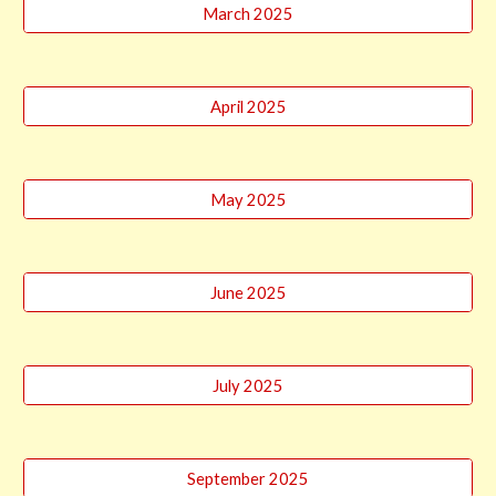
March 2025
April 2025
May 2025
June 2025
July 2025
September 2025