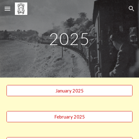
Skip to main content
Skip to navigation
202
5
January 2025
February 2025